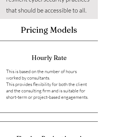
that should be accessible to all.
Pricing Models
Hourly Rate
This is based on the number of hours
worked by consultants.
This provides flexibility for both the client
and the consulting firm and is suitable for
short-term or project-based engagements.