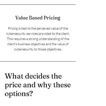
Value Based Pricing
Pricing is tied to the perceived value of the
cybersecurity services provided to the client.
This requires a strong understanding of the
client's business objectives and the value of
cybersecurity to those objectives.
What decides the
price and why these
options?