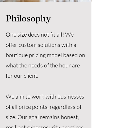
Philosophy
One size does not fit all! We
offer custom solutions with a
boutique pricing model based on
what the needs of the hour are
for our client.
We aim to work with businesses
of all price points, regardless of
size. Our goal remains honest,
resilient cybersecurity practices