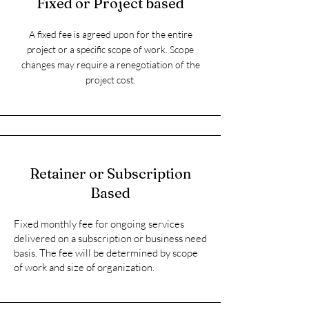
Fixed or Project based
A fixed fee is agreed upon for the entire
project or a specific scope of work.
Scope
changes may require a renegotiation of the
project cost.
Retainer or Subscription
Based
Fixed monthly fee for ongoing services
delivered on a subscription or business need
basis.​ The fee will be determined by scope
of work and size of organization.