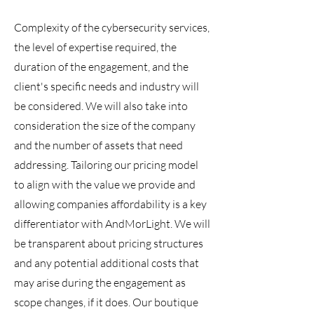
Complexity of the cybersecurity services,
the level of expertise required, the
duration of the engagement, and the
client's specific needs and industry will
be considered. We will also take into
consideration the size of the company
and the number of assets that need
addressing. Tailoring our pricing model
to align with the value we provide and
allowing companies affordability is a key
differentiator with AndMorLight. We will
be transparent about pricing structures
and any potential additional costs that
may arise during the engagement as
scope changes, if it does. Our boutique